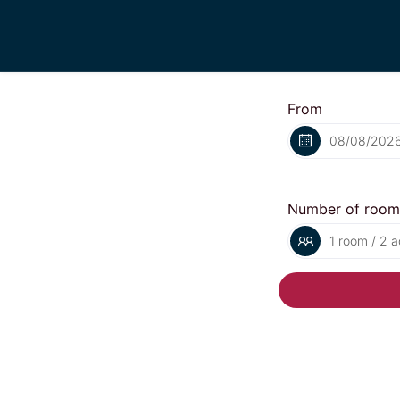
From
Number of room
1 room / 2 a