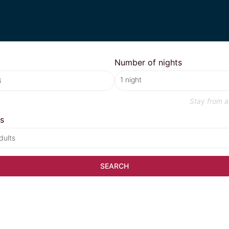
Number of nights
Stay from
a
s
dults