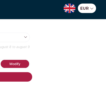
EUR
ugust 8
to
august 9
Modify